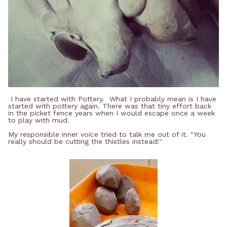
I have started with Pottery. What I probably mean is I have
started with pottery again. There was that tiny effort back
in the picket fence years when I would escape once a week
to play with mud.
My responsible inner voice tried to talk me out of it. "You
really should be cutting the thistles instead!"