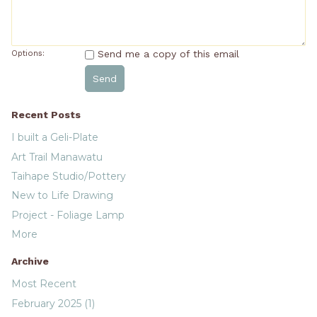
Send me a copy of this email
Options:
Recent Posts
I built a Geli-Plate
Art Trail Manawatu
Taihape Studio/Pottery
New to Life Drawing
Project - Foliage Lamp
More
Archive
Most Recent
February 2025 (1)