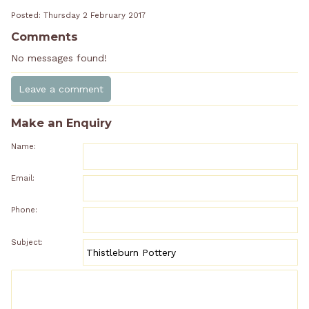
Posted: Thursday 2 February 2017
Comments
No messages found!
Make an Enquiry
Name:
Email:
Phone:
Subject: