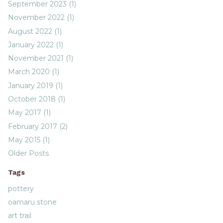
September 2023 (1)
November 2022 (1)
August 2022 (1)
January 2022 (1)
November 2021 (1)
March 2020 (1)
January 2019 (1)
October 2018 (1)
May 2017 (1)
February 2017 (2)
May 2015 (1)
Older Posts
Tags
pottery
oamaru stone
art trail