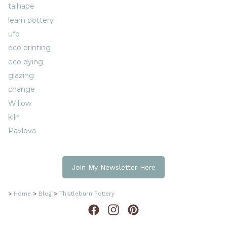
taihape
learn pottery
ufo
eco printing
eco dying
glazing
change
Willow
kiln
Pavlova
Join My Newsletter Here
>
Home
>
Blog
>
Thistleburn Pottery