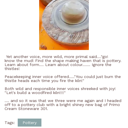
Yet another voice, more wild, more primal said...."go!
know the mud! Find the shape making haven that is pottery.
Learn about form.... Learn about colour....... Ignore the
thistles!
Peacekeeping inner voice offered....."You could just burn the
thistle heads each time you fire the kiln!"
Both wild and responsible inner voices shreeked with joy!
"Let's build a woodfired kiln!!!!"
.... and so it was that we three were me again and I headed
off to a pottery club with a bright shiney new bag of Primo
Cream Stoneware 301.
Tags:
Pottery