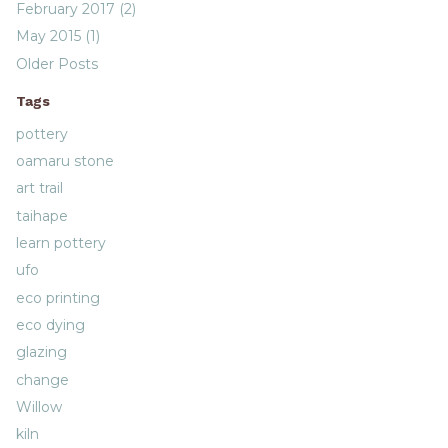
February 2017 (2)
May 2015 (1)
Older Posts
Tags
pottery
oamaru stone
art trail
taihape
learn pottery
ufo
eco printing
eco dying
glazing
change
Willow
kiln