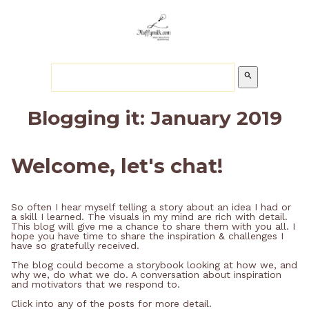
search
Blogging it: January 2019
Welcome, let's chat!
So often I hear myself telling a story about an idea I had or
a skill I learned. The visuals in my mind are rich with detail.
This blog will give me a chance to share them with you all. I
hope you have time to share the inspiration & challenges I
have so gratefully received.
The blog could become a storybook looking at how we, and
why we, do what we do. A conversation about inspiration
and motivators that we respond to.
Click into any of the posts for more detail.