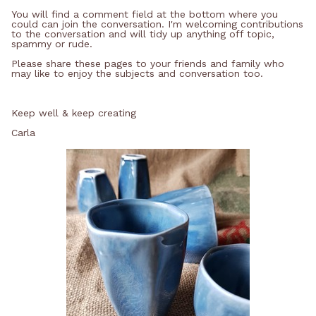
You will find a comment field at the bottom where you
could can join the conversation. I'm welcoming contributions
to the conversation and will tidy up anything off topic,
spammy or rude.
Please share these pages to your friends and family who
may like to enjoy the subjects and conversation too.
Keep well & keep creating
Carla