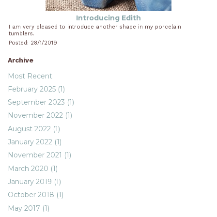
Introducing Edith
I am very pleased to introduce another shape in my porcelain
tumblers.
Posted: 28/1/2019
Archive
Most Recent
February 2025 (1)
September 2023 (1)
November 2022 (1)
August 2022 (1)
January 2022 (1)
November 2021 (1)
March 2020 (1)
January 2019 (1)
October 2018 (1)
May 2017 (1)