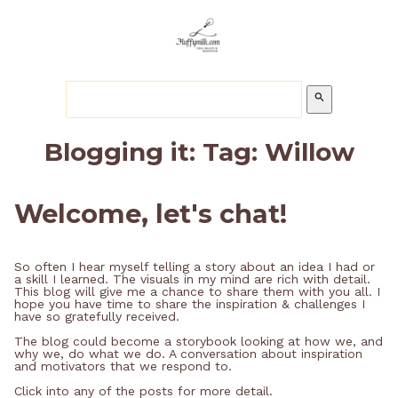
search
Blogging it: Tag: Willow
Welcome, let's chat!
So often I hear myself telling a story about an idea I had or
a skill I learned. The visuals in my mind are rich with detail.
This blog will give me a chance to share them with you all. I
hope you have time to share the inspiration & challenges I
have so gratefully received.
The blog could become a storybook looking at how we, and
why we, do what we do. A conversation about inspiration
and motivators that we respond to.
Click into any of the posts for more detail.