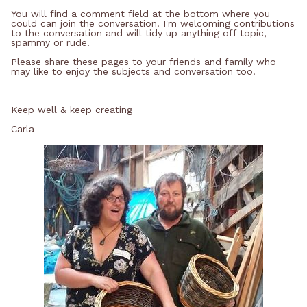
You will find a comment field at the bottom where you
could can join the conversation. I'm welcoming contributions
to the conversation and will tidy up anything off topic,
spammy or rude.
Please share these pages to your friends and family who
may like to enjoy the subjects and conversation too.
Keep well & keep creating
Carla