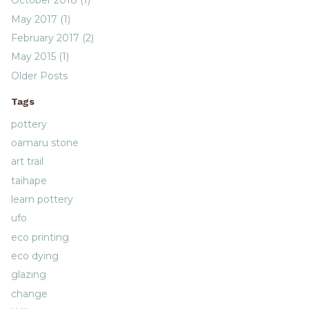
October 2018 (1)
May 2017 (1)
February 2017 (2)
May 2015 (1)
Older Posts
Tags
pottery
oamaru stone
art trail
taihape
learn pottery
ufo
eco printing
eco dying
glazing
change