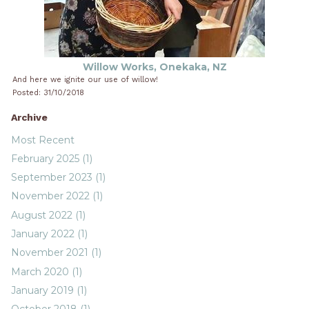
Willow Works, Onekaka, NZ
And here we ignite our use of willow!
Posted: 31/10/2018
Archive
Most Recent
February 2025 (1)
September 2023 (1)
November 2022 (1)
August 2022 (1)
January 2022 (1)
November 2021 (1)
March 2020 (1)
January 2019 (1)