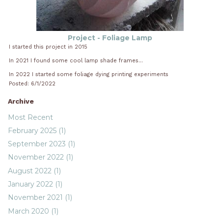
Project - Foliage Lamp
I started this project in 2015
In 2021 I found some cool lamp shade frames...
In 2022 I started some foliage dying printing experiments
Posted: 6/1/2022
Archive
Most Recent
February 2025 (1)
September 2023 (1)
November 2022 (1)
August 2022 (1)
January 2022 (1)
November 2021 (1)
March 2020 (1)