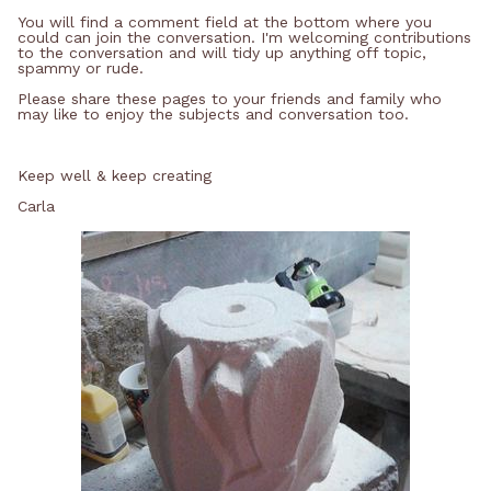
You will find a comment field at the bottom where you
could can join the conversation. I'm welcoming contributions
to the conversation and will tidy up anything off topic,
spammy or rude.
Please share these pages to your friends and family who
may like to enjoy the subjects and conversation too.
Keep well & keep creating
Carla