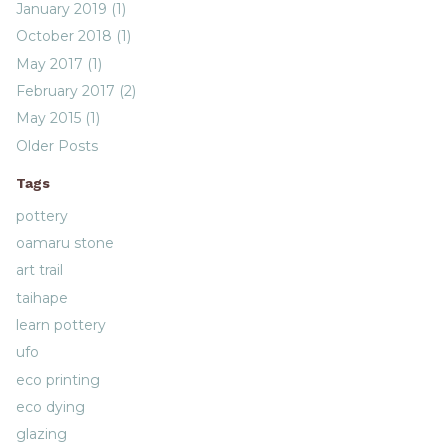
January 2019 (1)
October 2018 (1)
May 2017 (1)
February 2017 (2)
May 2015 (1)
Older Posts
Tags
pottery
oamaru stone
art trail
taihape
learn pottery
ufo
eco printing
eco dying
glazing