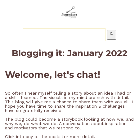
search
Blogging it: January 2022
Welcome, let's chat!
So often I hear myself telling a story about an idea I had or
a skill I learned. The visuals in my mind are rich with detail.
This blog will give me a chance to share them with you all. I
hope you have time to share the inspiration & challenges I
have so gratefully received.
The blog could become a storybook looking at how we, and
why we, do what we do. A conversation about inspiration
and motivators that we respond to.
Click into any of the posts for more detail.