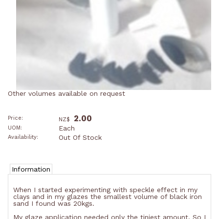
Other volumes available on request
2.00
Price:
NZ$
Each
UOM:
Out Of Stock
Availability:
Information
When I started experimenting with speckle effect in my
clays and in my glazes the smallest volume of black iron
sand I found was 20kgs.
My glaze application needed only the tiniest amount. So I