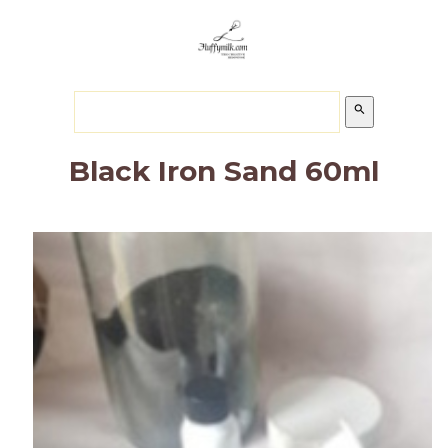
search
Black Iron Sand 60ml