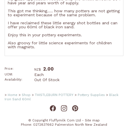
have year and years worth of supply.
This got me thinking..... how many potters are not getting
to experiment because of the same problem.
I have reclaimed these little energy shot bottles and can
offer you 60ml of black iron sand.
Enjoy this in your pottery experiments.
Also groovy for little science experiments for children
with magnets.
2.00
Price:
NZ$
Each
UOM:
Out Of Stock
Availability:
>
Home
>
Shop
>
THISTLEBURN POTTERY
>
Pottery Supplies
>
Black
Iron Sand 60ml
© Copyright
Fluffymilk Com Ltd
-
Site map
Phone: 0272837662 Palmerston North New Zealand