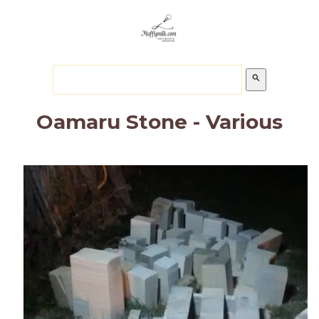
search
Oamaru Stone - Various