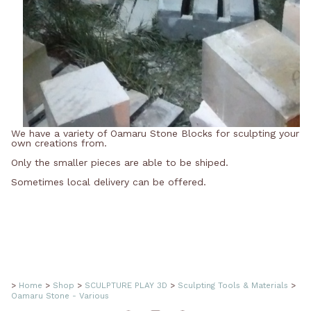
We have a variety of Oamaru Stone Blocks for sculpting your
own creations from.
Only the smaller pieces are able to be shiped.
Sometimes local delivery can be offered.
>
Home
>
Shop
>
SCULPTURE PLAY 3D
>
Sculpting Tools & Materials
>
Oamaru Stone - Various